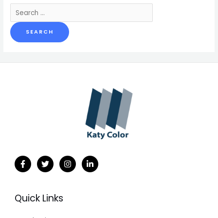
Search
for:
Quick Links