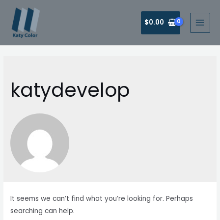
Skip
to
$
0.00
MAI
content
MEN
katydevelop
It seems we can’t find what you’re looking for. Perhaps
searching can help.