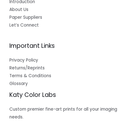
Introduction
About Us
Paper Suppliers
Let’s Connect
Important Links
Privacy Policy
Returns/Reprints
Terms & Conditions
Glossary
Katy Color Labs
Custom premier fine-art prints for all your imaging
needs.