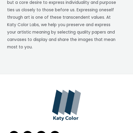
but a core desire to express individuality and purpose
ties us closely to those before us. Expressing oneself
through art is one of these transcendent values. At
Katy Color Labs, we help you preserve and express
your artistic meaning by selecting quality papers and
canvases to display and share the images that mean
most to you.