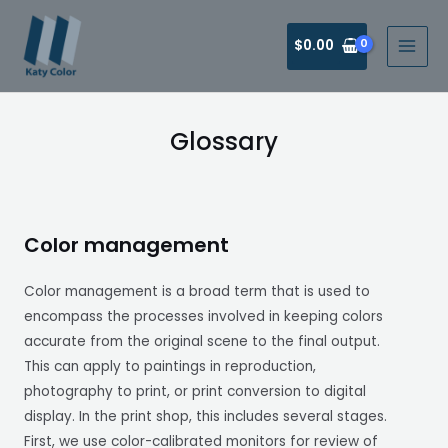
$
0.00
Glossary
Color management
Color management is a broad term that is used to
encompass the processes involved in keeping colors
accurate from the original scene to the final output.
This can apply to paintings in reproduction,
photography to print, or print conversion to digital
display. In the print shop, this includes several stages.
First, we use color-calibrated monitors for review of