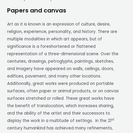
Papers and canvas
Art as it is known is an expression of culture, desire,
religion, experience, personality, and history. There are
multiple modalities in which art appears, but of
significance is a foreshortened or flattened
representation of a three-dimensional scene. Over the
centuries, drawings, petroglyphs, paintings, sketches,
and imagery have appeared on walls, ceilings, doors,
edifices, pavement, and many other locations.
Additionally, great works were produced on portable
surfaces, often paper or animal products, or on canvas
surfaces stretched or rolled. These great works have
the benefit of translocation, which increases sharing,
and the ability of the artist and their successors to
st
display the work in a multitude of settings. In the 21
century humankind has achieved many refinements,