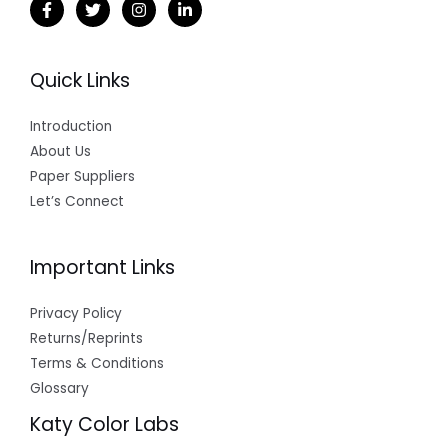
Quick Links
Introduction
About Us
Paper Suppliers
Let’s Connect
Important Links
Privacy Policy
Returns/Reprints
Terms & Conditions
Glossary
Katy Color Labs