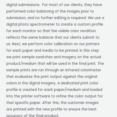
digital submissions. For most of our clients, they have
performed color balancing of the images prior to
submission, and no further editing is required. We use a
digital photo spectrometer to create a custom profile
for each monitor so that the visible color rendition
reflects the same balance that our clients submit to
us. Next, we perform color calibration on our printers
for each paper and media to be printed. In this step
we print sample swatches and imagery on the actual
product/medium that will be used in the final print. The
sample prints are run through an infrared colorimeter
that evaluates the print output against the original
colors in the digital imagery. A dedicated print color
profile is created for each paper/medium and loaded
into the printer software to refine the color output for
that specific paper. After this, the customer images
are printed with the new profile to ensure the best
accuracy of the final product.