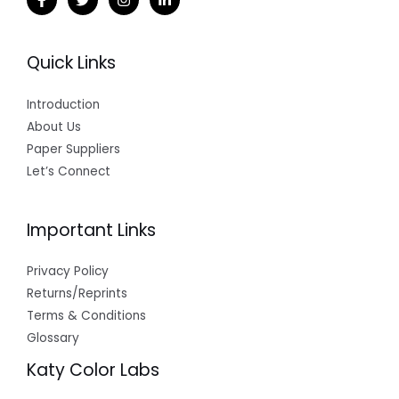
Quick Links
Introduction
About Us
Paper Suppliers
Let’s Connect
Important Links
Privacy Policy
Returns/Reprints
Terms & Conditions
Glossary
Katy Color Labs