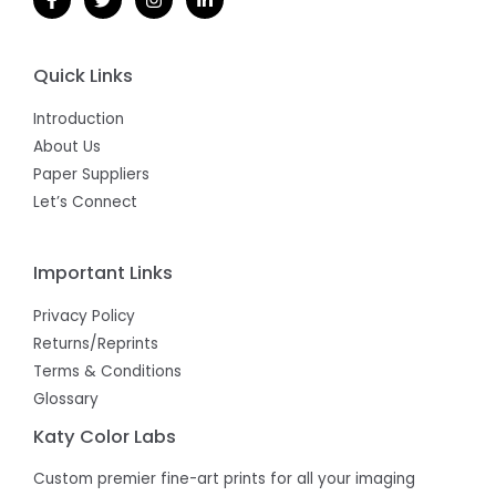
Quick Links
Introduction
About Us
Paper Suppliers
Let’s Connect
Important Links
Privacy Policy
Returns/Reprints
Terms & Conditions
Glossary
Katy Color Labs
Custom premier fine-art prints for all your imaging